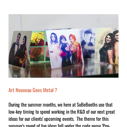
Art Nouveau Goes Metal ?
During the summer months, we here at SoBeBooths use that
low-key timing to spend working in the R&D of our next great
ideas for our clients' upcoming events. The theme for this
summer's round of fun ideas fell under the code name 'Pen-